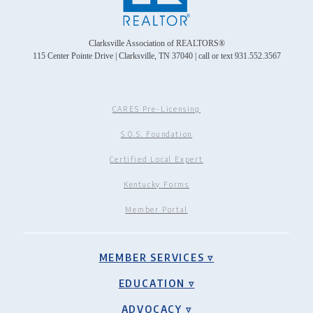
Clarksville Association of REALTORS®
115 Center Pointe Drive | Clarksville, TN 37040 | call or text 931.552.3567
CARES Pre-Licensing
S.O.S. Foundation
Certified Local Expert
Kentucky Forms
Member Portal
MEMBER SERVICES ▿
EDUCATION ▿
ADVOCACY ▿