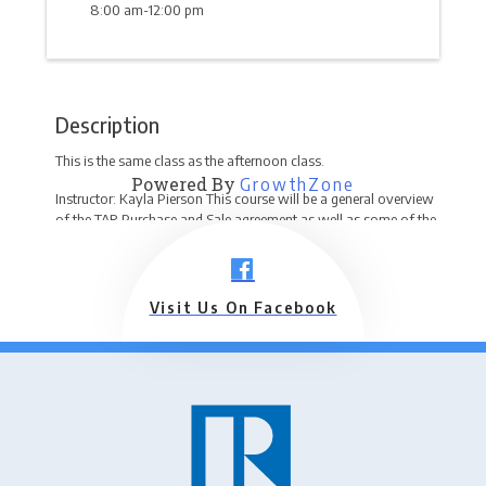
8:00 am-12:00 pm
Description
This is the same class as the afternoon class.
Powered By
GrowthZone
Instructor: Kayla Pierson This course will be a general overview
of the TAR Purchase and Sale agreement as well as some of the
forms that go hand-in-hand with the agreement and the proper
use of each form to keep you and your client out of hot water!
Any new forms will be discussed.
Visit Us On Facebook