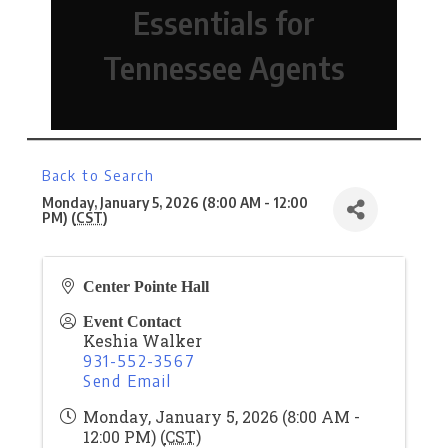
Essentials for
Tennessee Agents
Back to Search
Monday, January 5, 2026 (8:00 AM - 12:00
PM) (
CST
)
Center Pointe Hall
Event Contact
Keshia Walker
931-552-3567
Send Email
Monday, January 5, 2026 (8:00 AM -
12:00 PM) (
CST
)