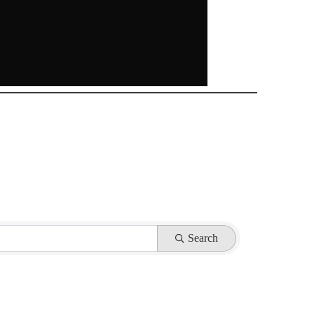
Search