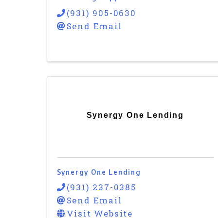
(931) 905-0630
Send Email
Synergy One Lending
Synergy One Lending
(931) 237-0385
Send Email
Visit Website