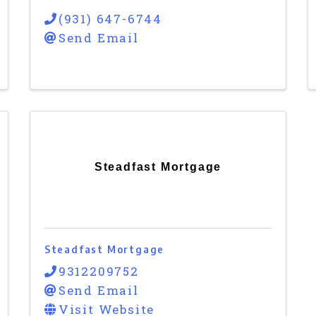
(931) 647-6744
Send Email
Steadfast Mortgage
Steadfast Mortgage
9312209752
Send Email
Visit Website