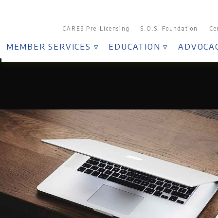
CARES Pre-Licensing
S.O.S. Foundation
Ce
MEMBER SERVICES ▿
EDUCATION ▿
ADVOCAC