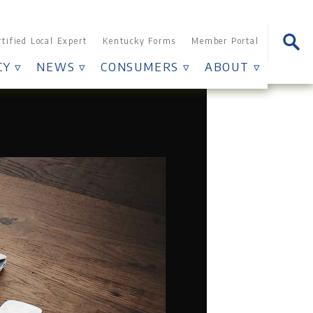
Searc
rtified Local Expert
Kentucky Forms
Member Portal
for:
Y ▿
NEWS ▿
CONSUMERS ▿
ABOUT ▿