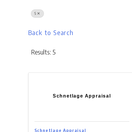
S
Back to Search
Results: 5
Schnetlage Appraisal
Schnetlage Appraisal