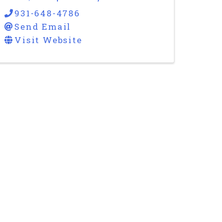
931-648-4786
Send Email
Visit Website