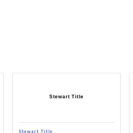
Stewart Title
Stewart Title