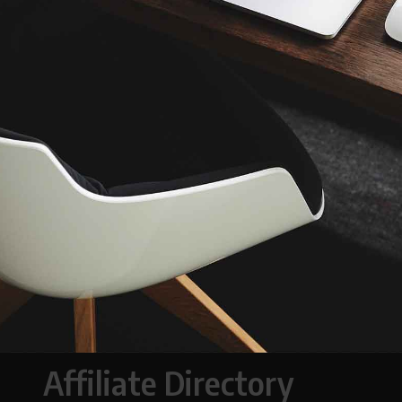
Affiliate Directory