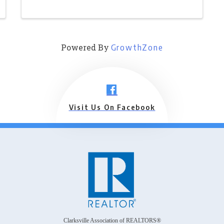
Powered By
GrowthZone
Visit Us On Facebook
Clarksville Association of REALTORS®