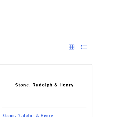
Stone, Rudolph & Henry
Stone, Rudolph & Henry